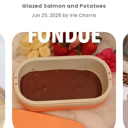
Glazed Salmon and Potatoes
Jun 25, 2026
by
Irie Charris