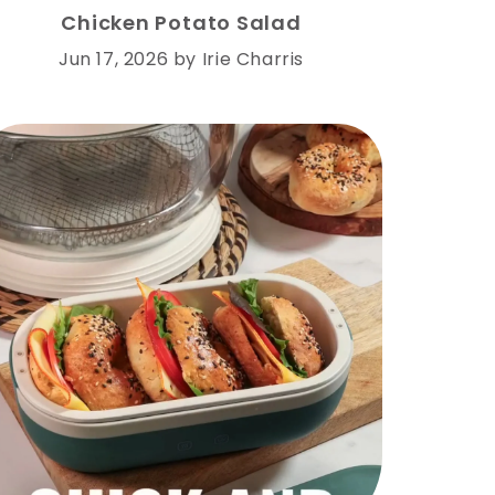
Chicken Potato Salad
Jun 17, 2026
by
Irie Charris