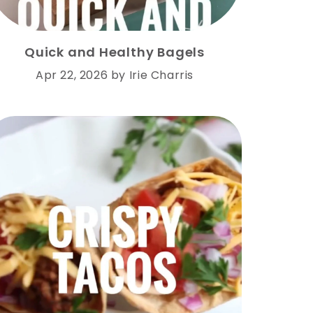
Quick and Healthy Bagels
Apr 22, 2026
by
Irie Charris