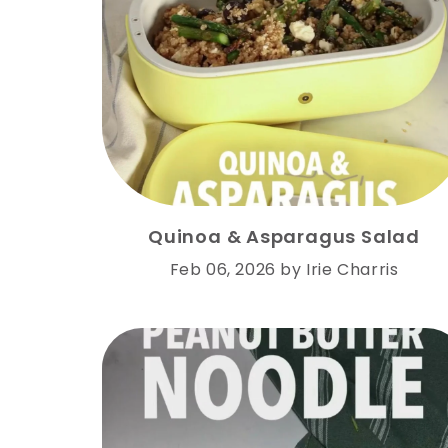
Quinoa & Asparagus Salad
Feb 06, 2026
by
Irie Charris