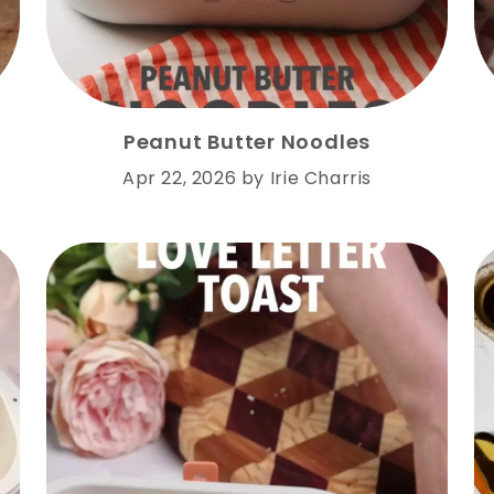
Peanut Butter Noodles
Apr 22, 2026
by
Irie Charris