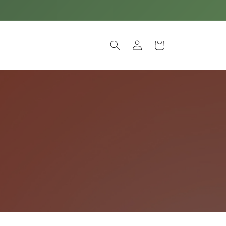
Log
Cart
in