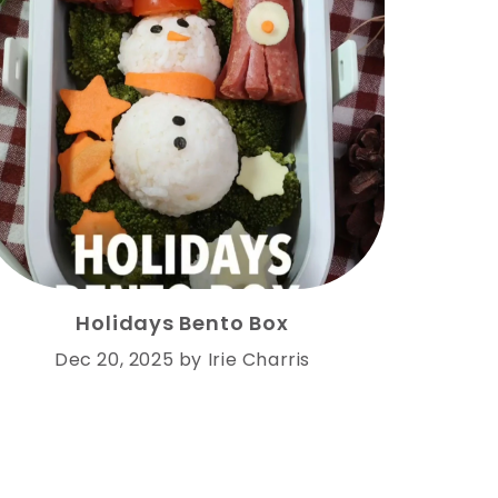
Holidays Bento Box
Dec 20, 2025
by
Irie Charris