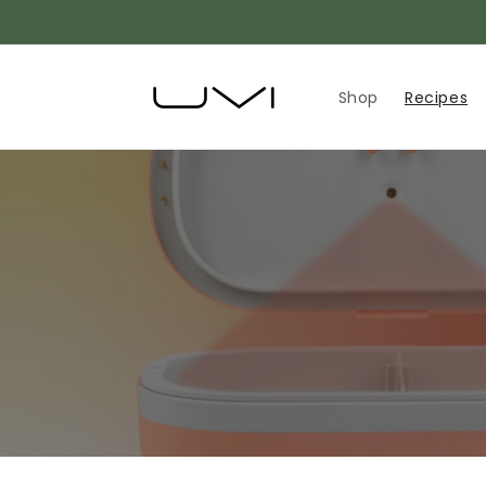
Skip to
content
Shop
Recipes