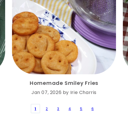
Homemade Smiley Fries
Jan 07, 2026
by
Irie Charris
1
2
3
4
5
6