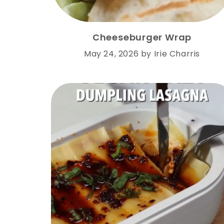
Cheeseburger Wrap
May 24, 2026
by
Irie Charris