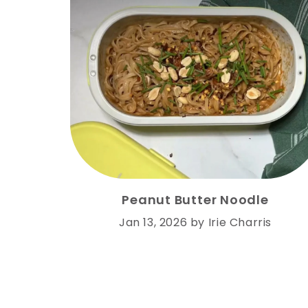
Peanut Butter Noodle
Jan 13, 2026
by
Irie Charris