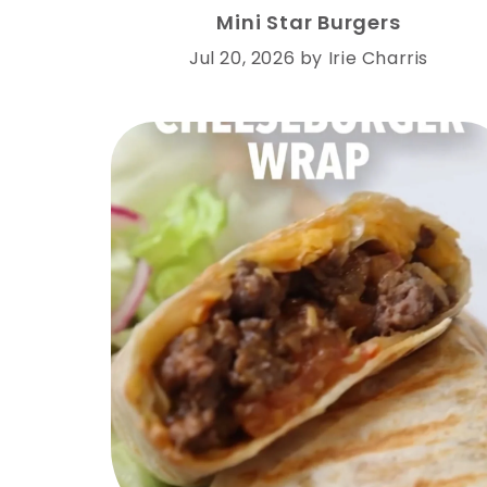
Mini Star Burgers
Jul 20, 2026
by
Irie Charris