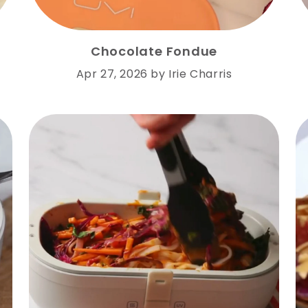
Chocolate Fondue
Apr 27, 2026
by
Irie Charris