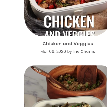
Chicken and Veggies
Mar 06, 2026
by
Irie Charris