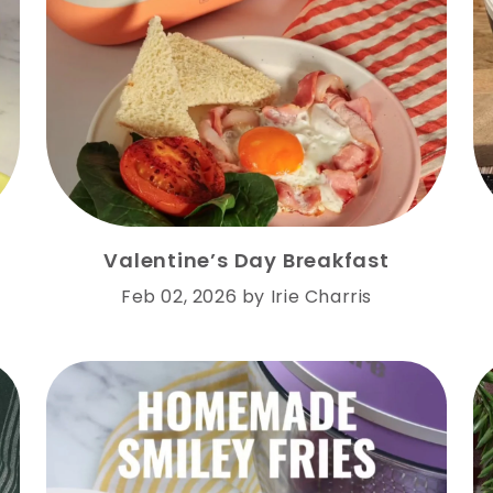
Valentine’s Day Breakfast
Feb 02, 2026
by
Irie Charris