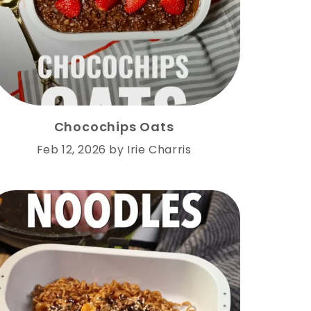
Chocochips Oats
Feb 12, 2026
by
Irie Charris