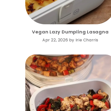
Vegan Lazy Dumpling Lasagna
Apr 22, 2026
by
Irie Charris