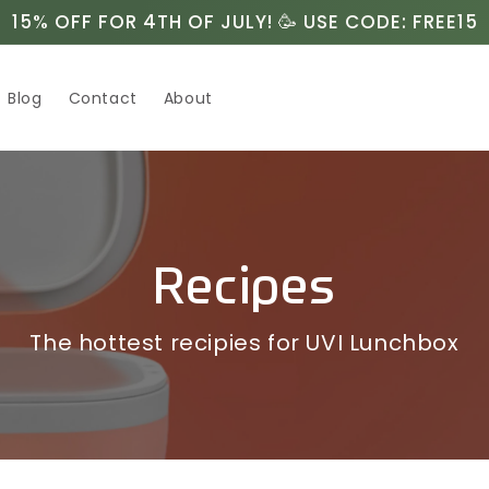
15% OFF FOR 4TH OF JULY! 🥳 USE CODE: FREE15
Blog
Contact
About
Recipes
The hottest recipies for UVI Lunchbox