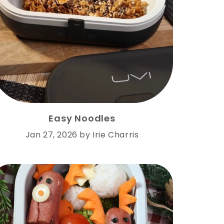
Easy Noodles
Jan 27, 2026
by
Irie Charris