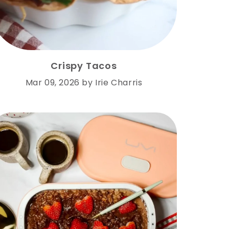
Crispy Tacos
Mar 09, 2026
by
Irie Charris