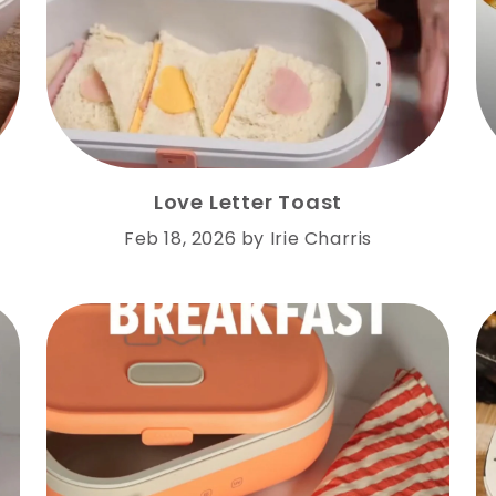
Love Letter Toast
Feb 18, 2026
by
Irie Charris