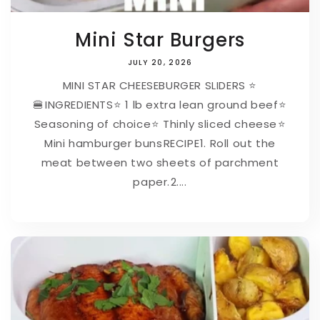
Mini Star Burgers
JULY 20, 2026
MINI STAR CHEESEBURGER SLIDERS ⭐
🍔⁠⁠INGREDIENTS⁠⭐ 1 lb extra lean ground beef⁠⭐
Seasoning of choice⁠⭐ Thinly sliced cheese⁠⭐
Mini hamburger buns⁠⁠RECIPE⁠1. Roll out the
meat between two sheets of parchment
paper.⁠2....