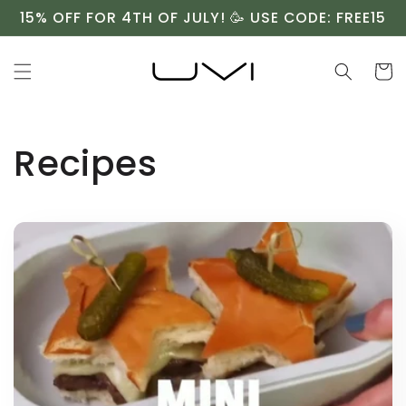
Skip to
15% OFF FOR 4TH OF JULY! 🥳 USE CODE: FREE15
content
Cart
Recipes