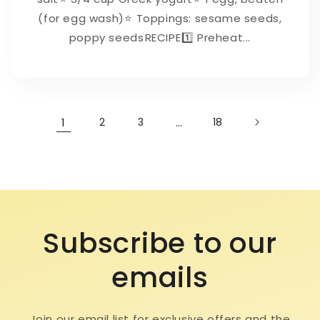
(for egg wash)⁠⭐ Toppings: sesame seeds,
poppy seeds⁠⁠RECIPE⁠1️⃣ Preheat...
1
2
3
…
18
Subscribe to our
emails
Join our email list for exclusive offers and the