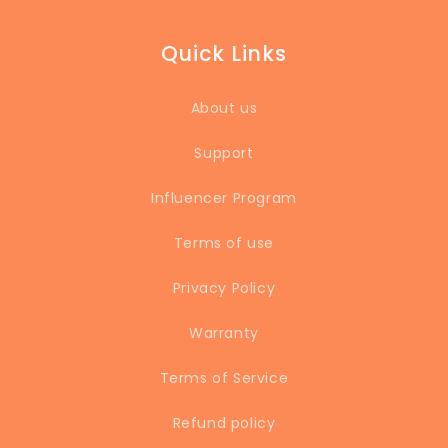
Quick Links
About us
Support
Influencer Program
Terms of use
Privacy Policy
Warranty
Terms of Service
Refund policy