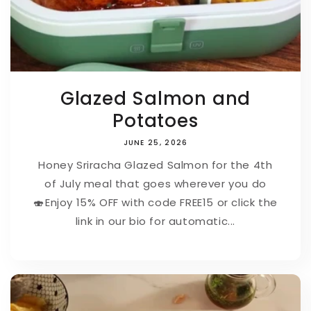
Glazed Salmon and
Potatoes
JUNE 25, 2026
Honey Sriracha Glazed Salmon for the 4th
of July meal that goes wherever you do
🍣⁠⁠Enjoy 15% OFF with code FREE15 or click the
link in our bio for automatic...