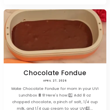
Chocolate Fondue
APRIL 27, 2026
Make Chocolate Fondue for mom in your UVI
Lunchbox 🍫🌸⁠⁠Here's how:⁠1️⃣ Add 8 oz
chopped chocolate, a pinch of salt, 1/4 cup
milk, and 1/4 cup cream to your UVI⁠2️⃣...