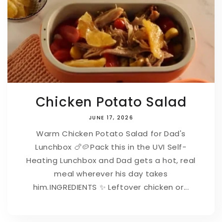
Chicken Potato Salad
JUNE 17, 2026
Warm Chicken Potato Salad for Dad's
Lunchbox 🍗🥔⁠⁠Pack this in the UVI Self-
Heating Lunchbox and Dad gets a hot, real
meal wherever his day takes
him.⁠⁠INGREDIENTS ⁠✨ Leftover chicken or...