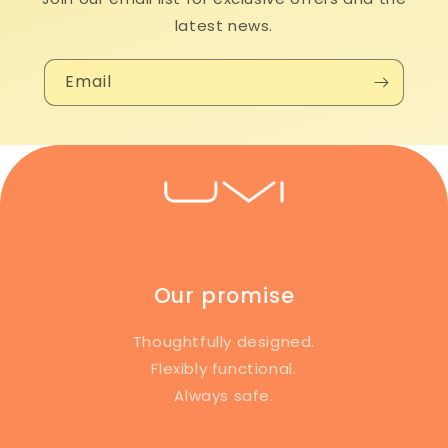
latest news.
Email
Our promise
Thoughtfully designed.
Flexibly functional.
Always safe.