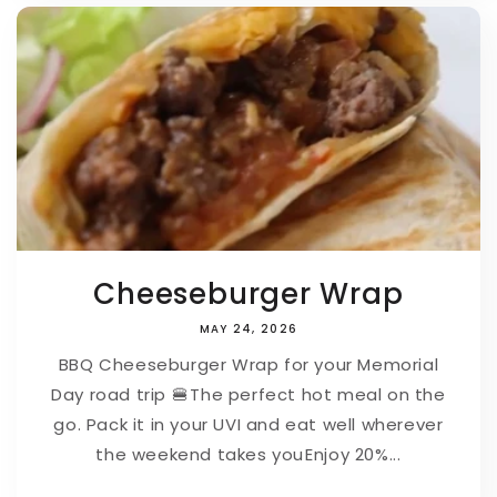
Cheeseburger Wrap
MAY 24, 2026
BBQ Cheeseburger Wrap for your Memorial
Day road trip 🍔⁠⁠The perfect hot meal on the
go. Pack it in your UVI and eat well wherever
the weekend takes you⁠⁠Enjoy 20%...