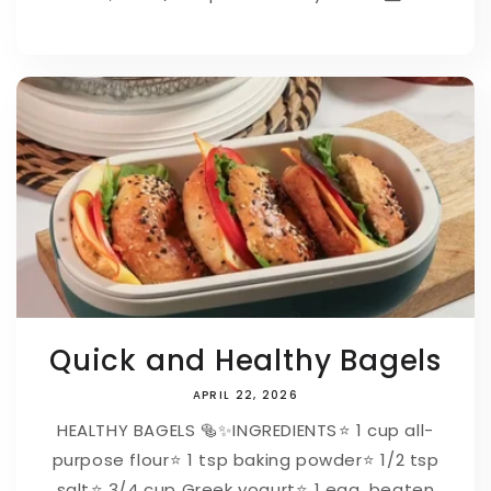
Quick and Healthy Bagels
APRIL 22, 2026
HEALTHY BAGELS 🥯✨⁠⁠INGREDIENTS⁠⭐ 1 cup all-
purpose flour⁠⭐ 1 tsp baking powder⁠⭐ 1/2 tsp
salt⁠⭐ 3/4 cup Greek yogurt⁠⭐ 1 egg, beaten