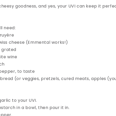
heesy goodness, and yes, your UVI can keep it perfec
l need:⁠
ruyère⁠
Swiss cheese (Emmental works!)⁠
, grated⁠
ite wine⁠
ch⁠
epper, to taste⁠
read (or veggies, pretzels, cured meats, apples (your
rlic to your UVI.⁠
starch in a bowl, then pour it in.⁠
pper.⁠