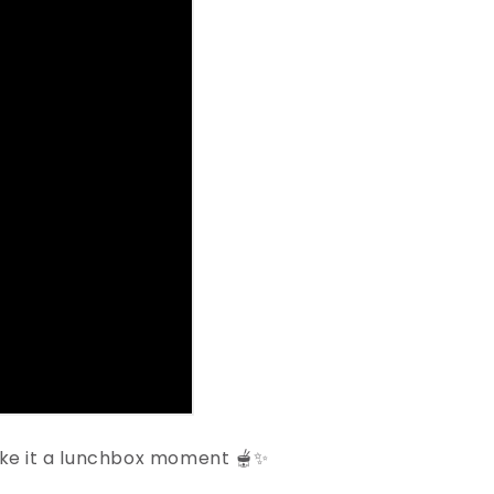
ake it a lunchbox moment 🫕✨⁠