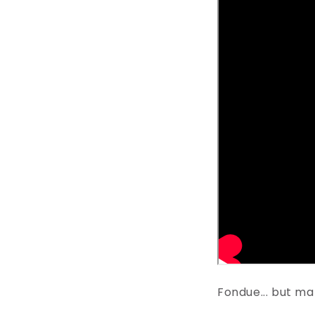
Fondue... but m