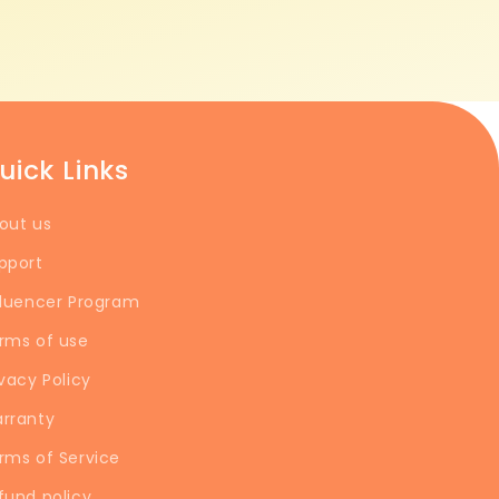
uick Links
out us
pport
fluencer Program
rms of use
ivacy Policy
rranty
rms of Service
fund policy