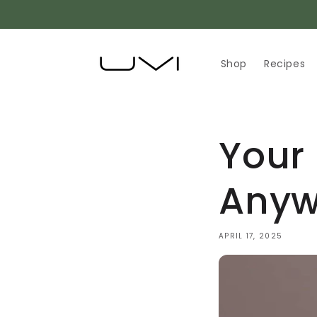
Skip to
content
Shop
Recipes
Your
Anyw
APRIL 17, 2025