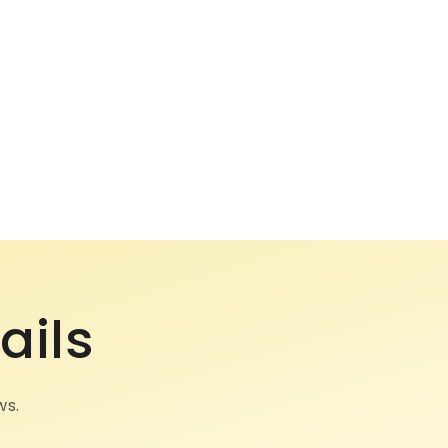
ails
ws.