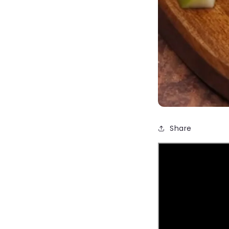
Share