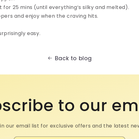
for 25 mins (until everything’s silky and melted).⁠
ppers and enjoy when the craving hits.⁠
prisingly easy.⁠
Back to blog
scribe to our em
in our email list for exclusive offers and the latest ne