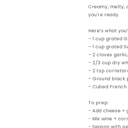
Creamy, melty, c
you're ready.⁠
Here’s what you’l
– 1 cup grated G
– 1 cup grated 
– 2 cloves garlic
– 2/3 cup dry wh
– 2 tsp cornstar
– Ground black p
– Cubed French b
To prep:⁠
- Add cheese + ga
- Mix wine + corn
- Season with pe