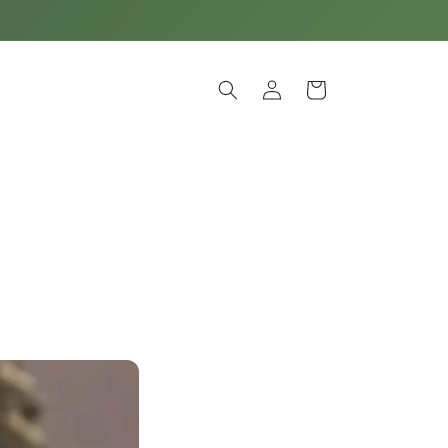
Log
Cart
in
e