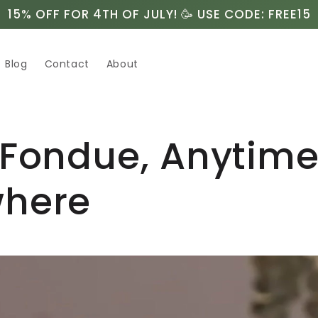
15% OFF FOR 4TH OF JULY! 🥳 USE CODE: FREE15
Blog
Contact
About
 Fondue, Anytim
here