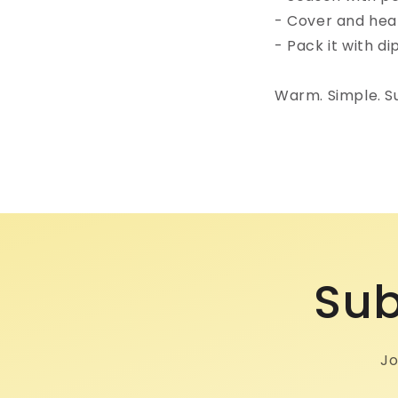
- Cover and heat 
- Pack it with di
Warm. Simple. Sur
Sub
Jo