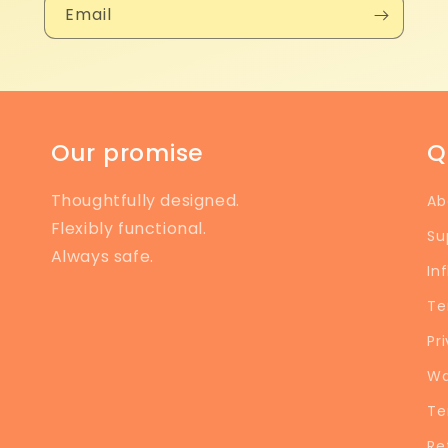
Email
Our promise
Q
Thoughtfully designed.
Ab
Flexibly functional.
Su
Always safe.
In
Te
Pr
Wa
Te
Re