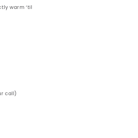
tly warm ‘til
 call)⁠