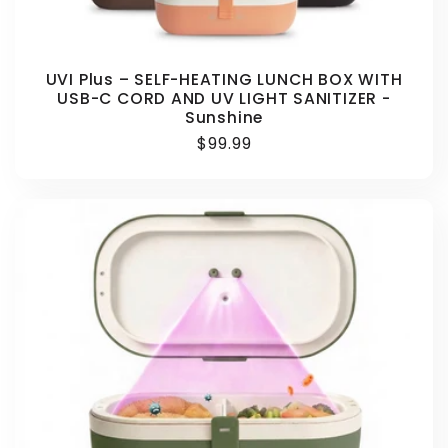
UVI Plus – SELF-HEATING LUNCH BOX WITH
USB-C CORD AND UV LIGHT SANITIZER -
Sunshine
Regular
$99.99
price