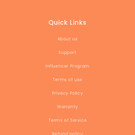
ensuring that our
lunchbox is always
clean and safe to
Quick Links
eat from. I'll never
go back to a regular
lunchbox again."
About us
Support
Influencer Program
Terms of use
Privacy Policy
Warranty
Terms of Service
Refund policy