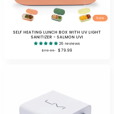
Sale
SELF HEATING LUNCH BOX WITH UV LIGHT
SANITIZER - SALMON UVI
26 reviews
Regular
Sale
$79.99
$119.99
price
price