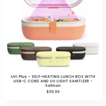
UVI Plus – SELF-HEATING LUNCH BOX WITH
USB-C CORD AND UV LIGHT SANITIZER -
Salmon
Regular
$99.99
price