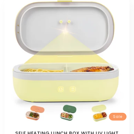
Sale
SELF HEATING LUNCH BOX WITH UV LIGHT