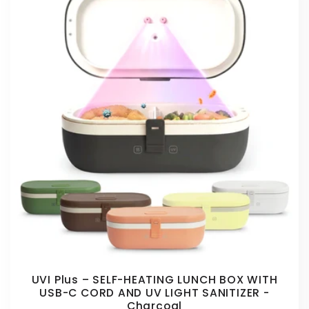
UVI Plus – SELF-HEATING LUNCH BOX WITH
USB-C CORD AND UV LIGHT SANITIZER -
Charcoal