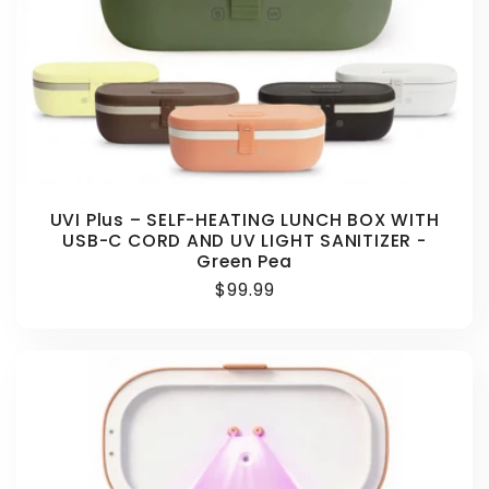
UVI Plus – SELF-HEATING LUNCH BOX WITH
USB-C CORD AND UV LIGHT SANITIZER -
Green Pea
Regular
$99.99
price