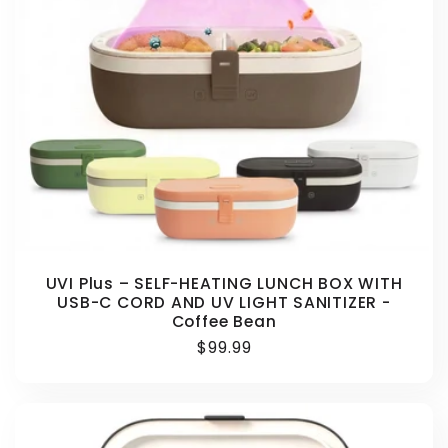
UVI Plus – SELF-HEATING LUNCH BOX WITH
USB-C CORD AND UV LIGHT SANITIZER -
Coffee Bean
Regular
$99.99
price