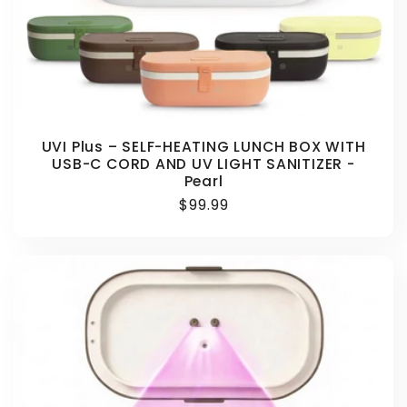
UVI Plus – SELF-HEATING LUNCH BOX WITH
USB-C CORD AND UV LIGHT SANITIZER -
Pearl
Regular
$99.99
price