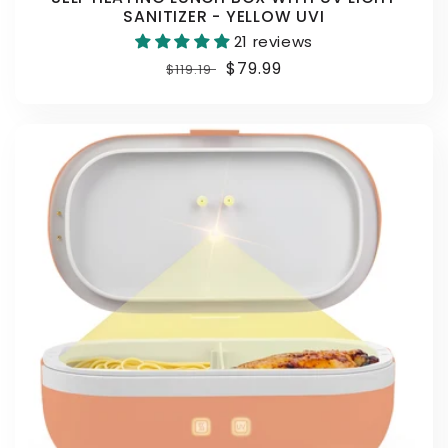
SANITIZER - YELLOW UVI
21 reviews
Regular
Sale
$79.99
$119.19
price
price