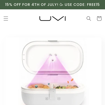
Skip to
15% OFF FOR 4TH OF JULY! 🥳 USE CODE: FREE15
content
Cart