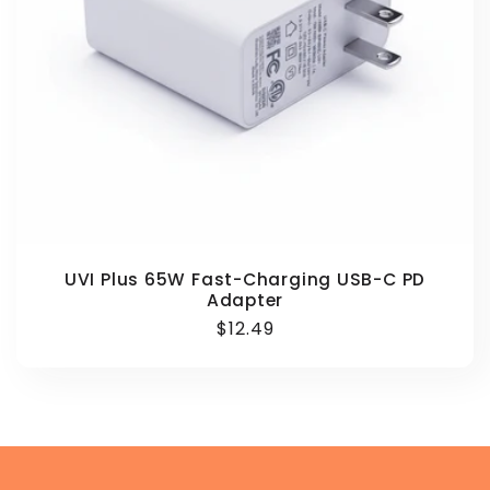
UVI Plus 65W Fast-Charging USB-C PD
Adapter
Regular
$12.49
price