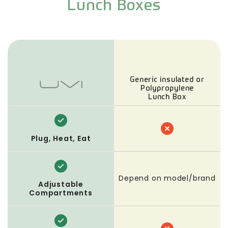
Lunch Boxes
Generic insulated or
Polypropylene
Lunch Box
Plug, Heat, Eat
Depend on model/brand
Adjustable
Compartments