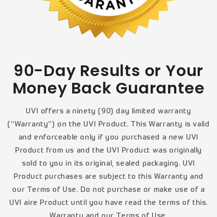
90-Day Results or Your
Money Back Guarantee
UVI offers a ninety (90) day limited warranty
(“Warranty”) on the UVI Product. This Warranty is valid
and enforceable only if you purchased a new UVI
Product from us and the UVI Product was originally
sold to you in its original, sealed packaging. UVI
Product purchases are subject to this Warranty and
our Terms of Use. Do not purchase or make use of a
UVI aire Product until you have read the terms of this.
Warranty and our Terms of Use.