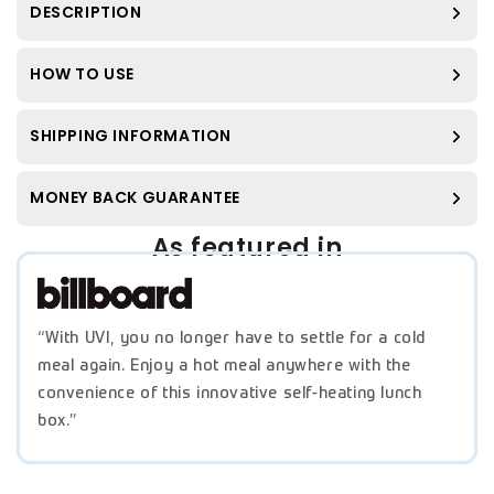
DESCRIPTION
HOW TO USE
SHIPPING INFORMATION
MONEY BACK GUARANTEE
As featured in
“With UVI, you no longer have to settle for a cold
meal again. Enjoy a hot meal anywhere with the
convenience of this innovative self-heating lunch
box.”