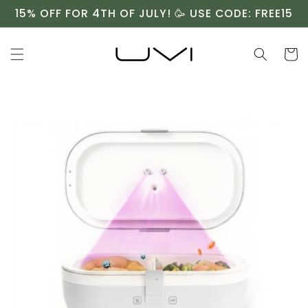
Skip to
15% OFF FOR 4TH OF JULY! 🥳 USE CODE: FREE15
content
Cart