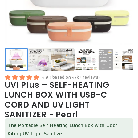
4.9 ( based on 47k+ reviews)
UVI Plus – SELF-HEATING
LUNCH BOX WITH USB-C
CORD AND UV LIGHT
SANITIZER - Pearl
The Portable Self Heating Lunch Box with Odor
Killing UV Light Sanitizer