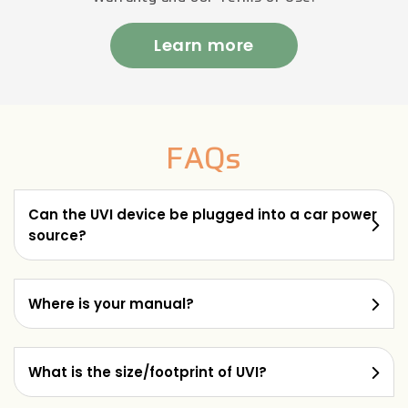
Learn more
FAQs
Can the UVI device be plugged into a car power
source?
Where is your manual?
What is the size/footprint of UVI?