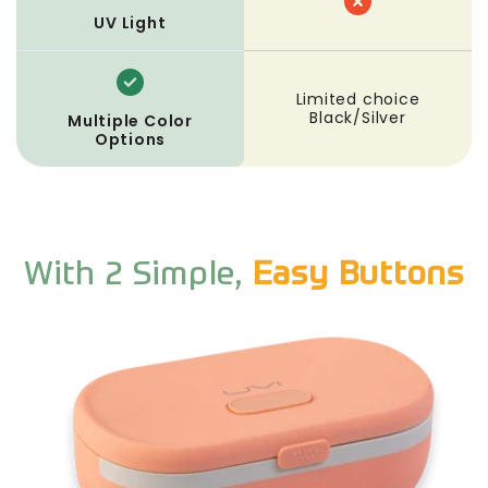
UV Light
Limited choice
Black/Silver
Multiple Color
Options
With 2 Simple,
Easy Buttons