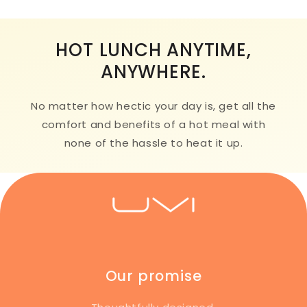
HOT LUNCH ANYTIME,
ANYWHERE.
No matter how hectic your day is, get all the
comfort and benefits of a hot meal with
none of the hassle to heat it up.
Our promise