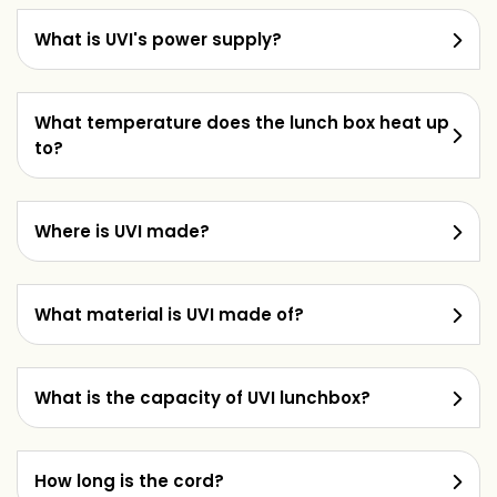
What is UVI's power supply?
What temperature does the lunch box heat up
to?
Where is UVI made?
What material is UVI made of?
What is the capacity of UVI lunchbox?
How long is the cord?