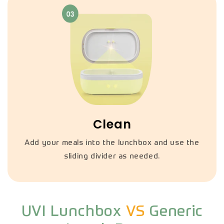
Clean
Add your meals into the lunchbox and use the
sliding divider as needed.
UVI Lunchbox
VS
Generic