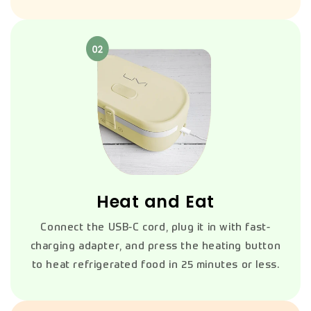
Heat and Eat
Connect the USB-C cord, plug it in with fast-
charging adapter, and press the heating button
to heat refrigerated food in 25 minutes or less.