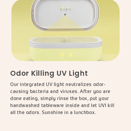
Odor Killing UV Light
Our integrated UV light neutralizes odor-
causing bacteria and viruses. After you are
done eating, simply rinse the box, put your
handwashed tableware inside and let UVI kill
all the odors. Sunshine in a lunchbox.