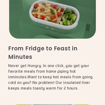
From Fridge to Feast in
Minutes
Never get Hungry. In one click, you get your
favorite meals from home piping hot
inminutes.Want to keep hot meals from going
cold on you? No problem! Our insulated liner
keeps meals toasty warm for 2 hours.