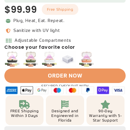
$99.99
Free Shipping
Plug, Heat, Eat. Repeat.
Sanitize with UV light
Adjustable Compartments
Choose your favorite color
ORDER NOW
SECURED CHECKOUT WITH
FREE Shipping
Designed and
90-Day
Within 3 Days
Engineered in
Warranty with 5-
Florida
Star Support