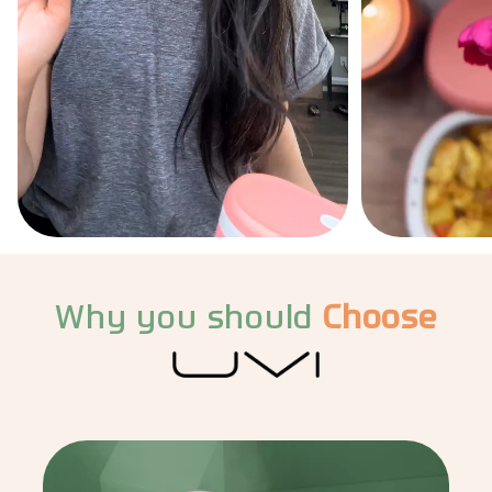
Why you should
Choose