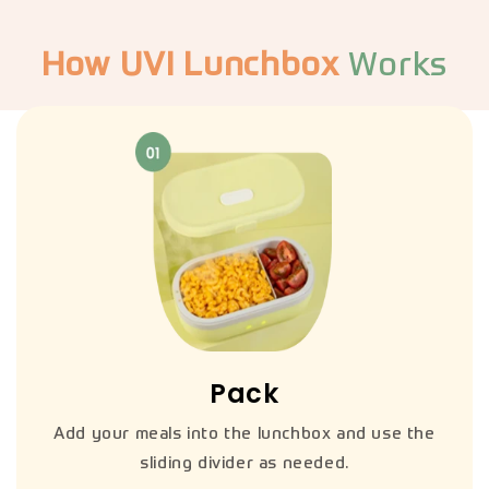
How UVI Lunchbox
Works
Pack
Add your meals into the lunchbox and use the
sliding divider as needed.