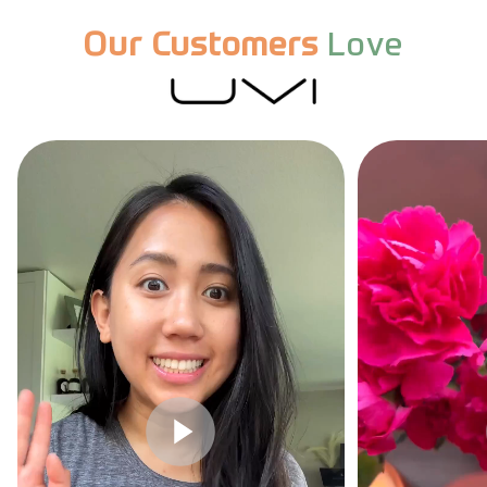
Our Customers
Love