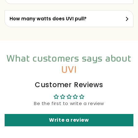
How many watts does UVI pull?
What customers says about
UVI
Customer Reviews
Be the first to write a review
Write a review