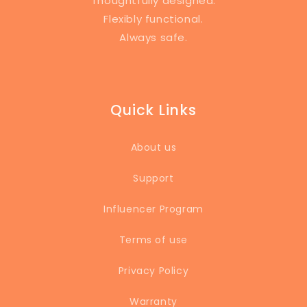
Thoughtfully designed.
Flexibly functional.
Always safe.
Quick Links
About us
Support
Influencer Program
Terms of use
Privacy Policy
Warranty