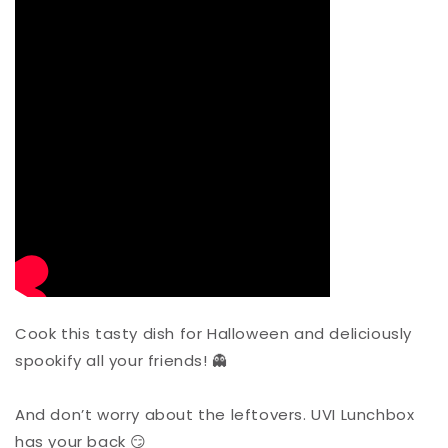
Cook this tasty dish for Halloween and deliciously
spookify all your friends! 👻
And don’t worry about the leftovers. UVI Lunchbox
has your back 😏