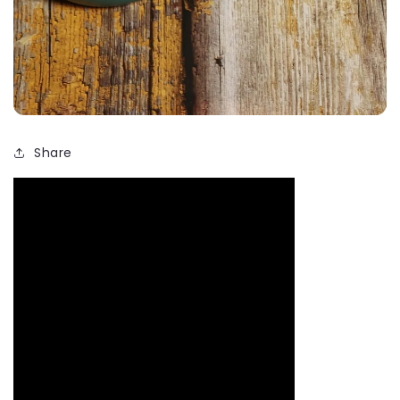
Share