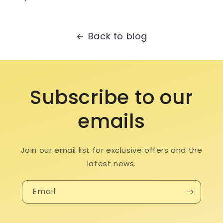
Back to blog
Subscribe to our
emails
Join our email list for exclusive offers and the
latest news.
Email