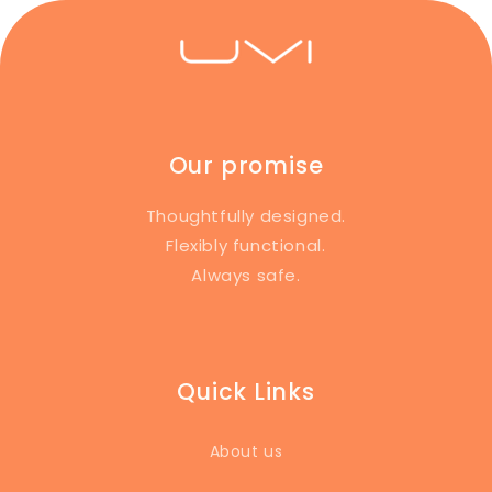
Our promise
Thoughtfully designed.
Flexibly functional.
Always safe.
Quick Links
About us