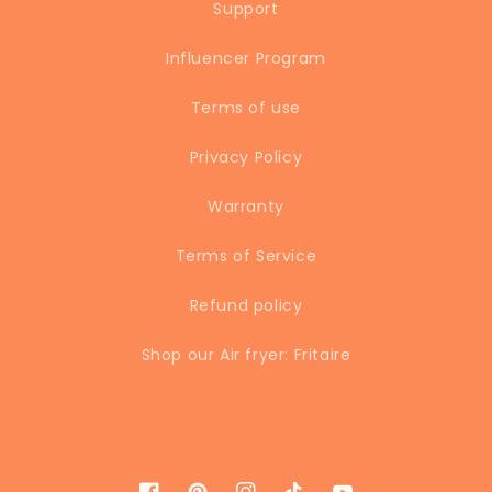
Support
Influencer Program
Terms of use
Privacy Policy
Warranty
Terms of Service
Refund policy
Shop our Air fryer: Fritaire