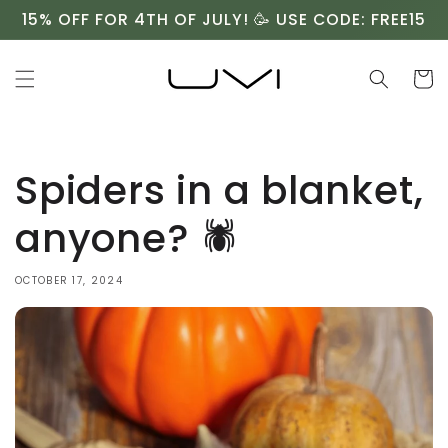
Skip to
15% OFF FOR 4TH OF JULY! 🥳 USE CODE: FREE15
content
Cart
Spiders in a blanket,
anyone? 🕷️
OCTOBER 17, 2024