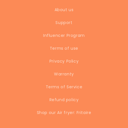
About us
Support
Influencer Program
Terms of use
Privacy Policy
Warranty
Terms of Service
Refund policy
Shop our Air fryer: Fritaire