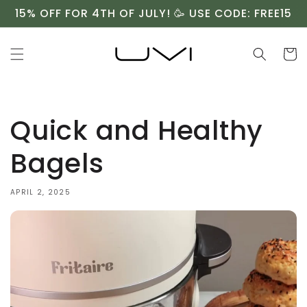
Skip to
15% OFF FOR 4TH OF JULY! 🥳 USE CODE: FREE15
content
Cart
Quick and Healthy
Bagels
APRIL 2, 2025