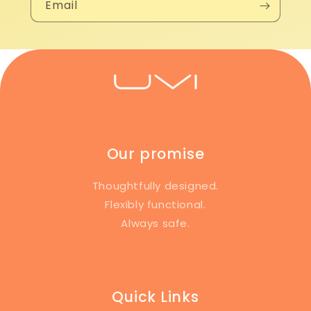
Email
Our promise
Thoughtfully designed.
Flexibly functional.
Always safe.
Quick Links