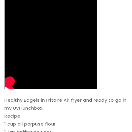
Healthy Bagels in Fritaire Air fryer and ready to go in
my UVI lunchbox.⁠
Recipe:⁠
1 cup all porpuse flour ⁠
1 tsp baking powder ⁠