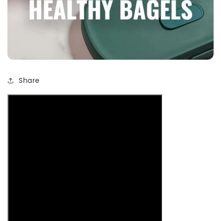
Share