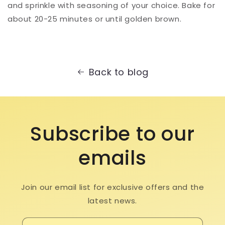
and sprinkle with seasoning of your choice. Bake for
about 20-25 minutes or until golden brown. ⁠
Back to blog
Subscribe to our
emails
Join our email list for exclusive offers and the
latest news.