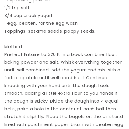
1/2 tsp salt ⁠
3/4 cup greek yogurt ⁠
1 egg, beaten, for the egg wash⁠
Toppings: sesame seeds, poppy seeds.⁠
Method:⁠
Preheat Fritaire to 320 F. In a bowl, combine flour,
baking powder and salt, Whisk everything together
until well combined. Add the yogurt and mix with a
fork or spatula until well combined. Continue
kneading with your hand until the dough feels
smooth, adding a little extra flour to you hands if
the dough is sticky. Divide the dough into 4 equal
balls, poke a hole in the center of each ball then
stretch it slightly. Place the bagels on the air stand
lined with parchment paper, brush with beaten egg