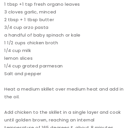
1 tbsp +1 tsp fresh organo leaves⁠
3 cloves garlic, minced ⁠
2 tbsp + 1 tbsp butter ⁠
3/4 cup orzo pasta ⁠
a handful of baby spinach or kale ⁠
1 1/2 cups chicken broth ⁠
1/4 cup milk ⁠
lemon slices⁠
1/4 cup grated parmesan ⁠
Salt and pepper ⁠
Heat a medium skillet over medium heat and add in
the oil.⁠
Add chicken to the skillet in a single layer and cook
until golden brown, reaching an internal
temperature of 165 degrees F, about 8 minutes.⁠