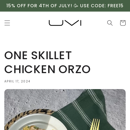
Skip to
15% OFF FOR 4TH OF JULY! 🥳 USE CODE: FREE15
content
Cart
ONE SKILLET
CHICKEN ORZO⁠
APRIL 17, 2024