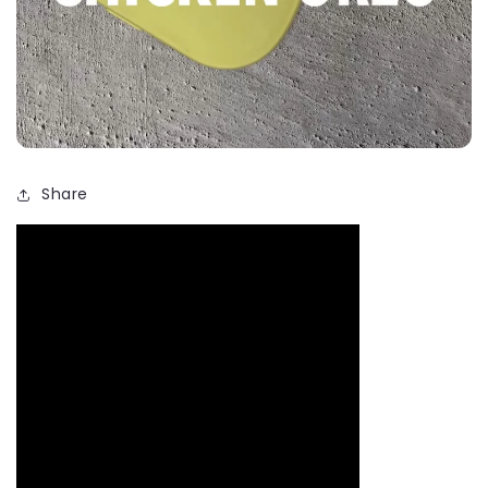
Share