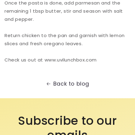
Once the pasta is done, add parmesan and the
remaining 1 tbsp butter, stir and season with salt
and pepper.⁠
Return chicken to the pan and garnish with lemon
slices and fresh oregano leaves. ⁠
Check us out at www.uvilunchbox.com
Back to blog
Subscribe to our