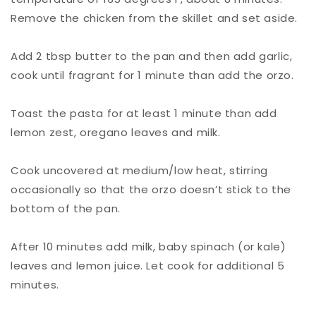
Remove the chicken from the skillet and set aside.⁠
Add 2 tbsp butter to the pan and then add garlic,
cook until fragrant for 1 minute than add the orzo.⁠
Toast the pasta for at least 1 minute than add
lemon zest, oregano leaves and milk.⁠
Cook uncovered at medium/low heat, stirring
occasionally so that the orzo doesn’t stick to the
bottom of the pan.⁠
After 10 minutes add milk, baby spinach (or kale)
leaves and lemon juice. Let cook for additional 5
minutes.⁠