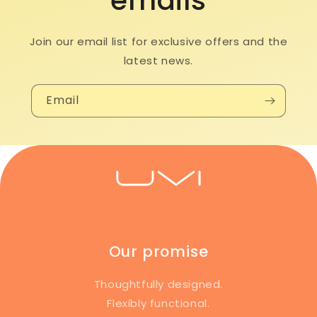
emails
Join our email list for exclusive offers and the
latest news.
Email
Our promise
Thoughtfully designed.
Flexibly functional.