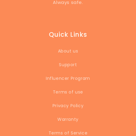
Always safe.
Quick Links
About us
Support
Influencer Program
Terms of use
Privacy Policy
Warranty
Terms of Service