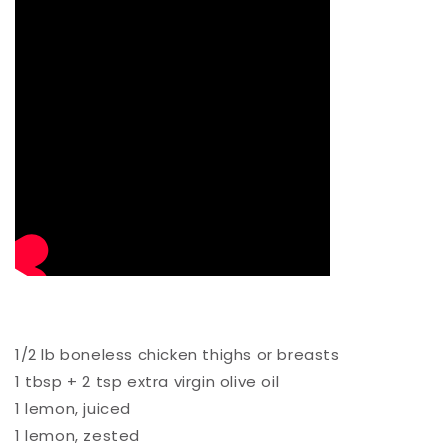
1/2 lb boneless chicken thighs or breasts⁠
1 tbsp + 2 tsp extra virgin olive oil ⁠
1 lemon, juiced ⁠
1 lemon, zested⁠