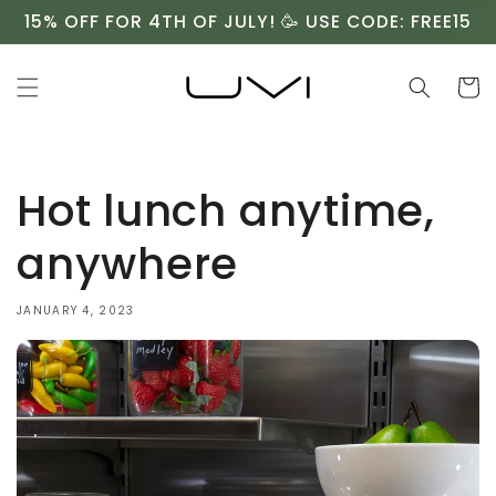
Skip to
15% OFF FOR 4TH OF JULY! 🥳 USE CODE: FREE15
content
Cart
Hot lunch anytime,
anywhere
JANUARY 4, 2023