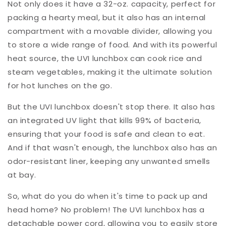
Not only does it have a 32-oz. capacity, perfect for
packing a hearty meal, but it also has an internal
compartment with a movable divider, allowing you
to store a wide range of food. And with its powerful
heat source, the UVI lunchbox can cook rice and
steam vegetables, making it the ultimate solution
for hot lunches on the go.
But the UVI lunchbox doesn't stop there. It also has
an integrated UV light that kills 99% of bacteria,
ensuring that your food is safe and clean to eat.
And if that wasn't enough, the lunchbox also has an
odor-resistant liner, keeping any unwanted smells
at bay.
So, what do you do when it's time to pack up and
head home? No problem! The UVI lunchbox has a
detachable power cord, allowing you to easily store