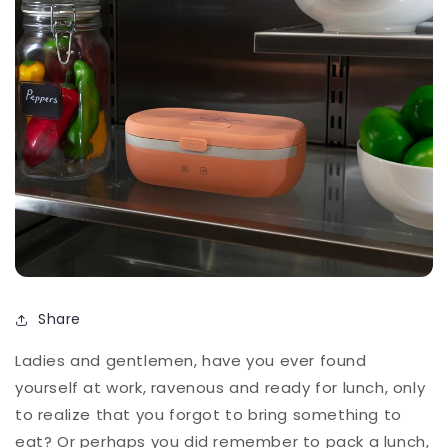
Share
Ladies and gentlemen, have you ever found
yourself at work, ravenous and ready for lunch, only
to realize that you forgot to bring something to
eat? Or perhaps you did remember to pack a lunch,