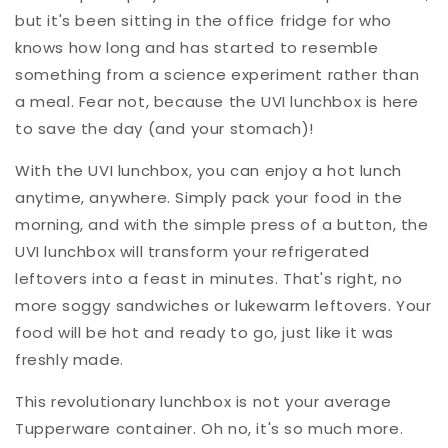
but it's been sitting in the office fridge for who
knows how long and has started to resemble
something from a science experiment rather than
a meal. Fear not, because the UVI lunchbox is here
to save the day (and your stomach)!
With the UVI lunchbox, you can enjoy a hot lunch
anytime, anywhere. Simply pack your food in the
morning, and with the simple press of a button, the
UVI lunchbox will transform your refrigerated
leftovers into a feast in minutes. That's right, no
more soggy sandwiches or lukewarm leftovers. Your
food will be hot and ready to go, just like it was
freshly made.
This revolutionary lunchbox is not your average
Tupperware container. Oh no, it's so much more.