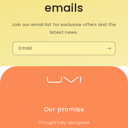
emails
Join our email list for exclusive offers and the
latest news.
Email
Our promise
Thoughtfully designed.