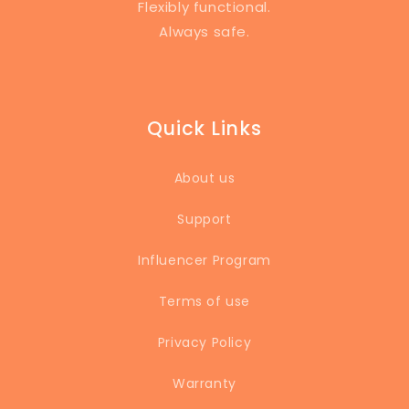
Flexibly functional.
Always safe.
Quick Links
About us
Support
Influencer Program
Terms of use
Privacy Policy
Warranty