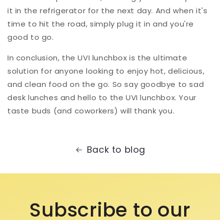
it in the refrigerator for the next day. And when it's
time to hit the road, simply plug it in and you're
good to go.
In conclusion, the UVI lunchbox is the ultimate
solution for anyone looking to enjoy hot, delicious,
and clean food on the go. So say goodbye to sad
desk lunches and hello to the UVI lunchbox. Your
taste buds (and coworkers) will thank you.
Back to blog
Subscribe to our