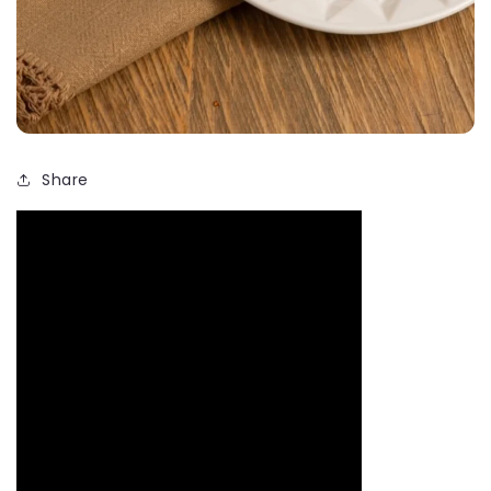
Share