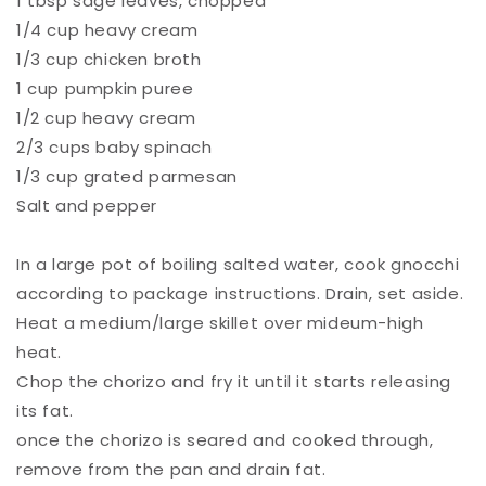
1 tbsp sage leaves, chopped⁠
1/4 cup heavy cream⁠
1/3 cup chicken broth ⁠
1 cup pumpkin puree⁠
1/2 cup heavy cream ⁠
2/3 cups baby spinach ⁠
1/3 cup grated parmesan ⁠
Salt and pepper ⁠
In a large pot of boiling salted water, cook gnocchi
according to package instructions. Drain, set aside. ⁠
Heat a medium/large skillet over mideum-high
heat. ⁠
Chop the chorizo and fry it until it starts releasing
its fat. ⁠
once the chorizo is seared and cooked through,
remove from the pan and drain fat. ⁠