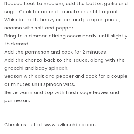
Reduce heat to medium, add the butter, garlic and
sage. Cook for around 1 minute or until fragrant. ⁠
Whisk in broth, heavy cream and pumpkin puree;
season with salt and pepper. ⁠
Bring to a simmer, stirring occasionally, until slightly
thickened. ⁠
Add the parmesan and cook for 2 minutes. ⁠
Add the chorizo back to the sauce, along with the
gnocchi and baby spinach. ⁠
Season with salt and pepper and cook for a couple
of minutes until spinach wilts. ⁠
Serve warm and top with fresh sage leaves and
parmesan. ⁠
Check us out at www.uvilunchbox.com