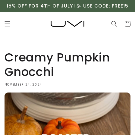
Skip to
15% OFF FOR 4TH OF JULY! 🥳 USE CODE: FREE15
content
Cart
Creamy Pumpkin
Gnocchi ⁠
NOVEMBER 24, 2024