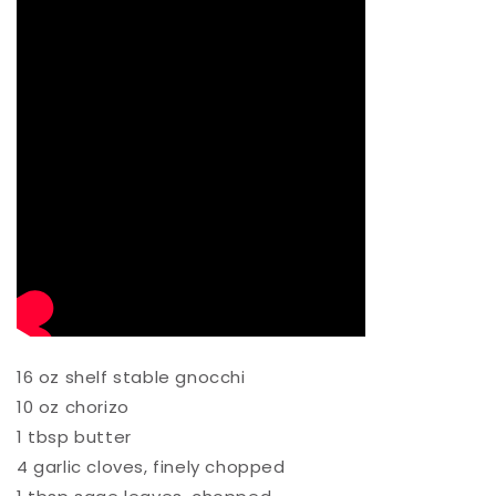
16 oz shelf stable gnocchi⁠
10 oz chorizo ⁠
1 tbsp butter⁠
4 garlic cloves, finely chopped ⁠