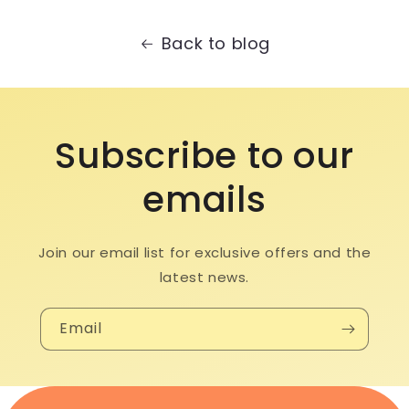
Back to blog
Subscribe to our
emails
Join our email list for exclusive offers and the
latest news.
Email