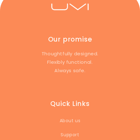
Our promise
Thoughtfully designed.
Flexibly functional.
Always safe.
Quick Links
About us
Support