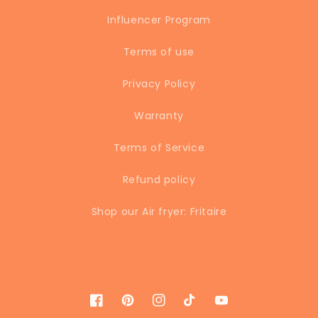
Influencer Program
Terms of use
Privacy Policy
Warranty
Terms of Service
Refund policy
Shop our Air fryer: Fritaire
Facebook
Pinterest
Instagram
TikTok
YouTube