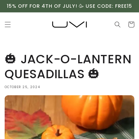
Skip to
15% OFF FOR 4TH OF JULY! 🥳 USE CODE: FREE15
content
Cart
🎃 JACK-O-LANTERN
QUESADILLAS 🎃⁠
OCTOBER 25, 2024