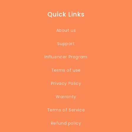
Quick Links
About us
Support
Influencer Program
Terms of use
Privacy Policy
Warranty
Terms of Service
Refund policy