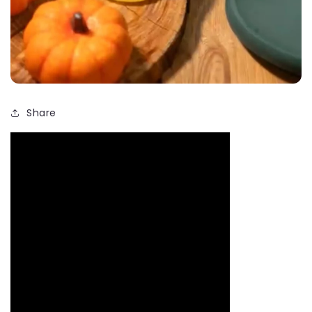
Share