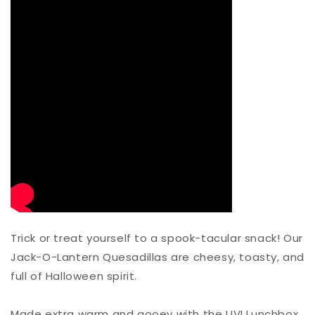
Trick or treat yourself to a spook-tacular snack! Our
Jack-O-Lantern Quesadillas are cheesy, toasty, and
full of Halloween spirit.⁠
Made extra warm and gooey with the UVI Lunchbox,