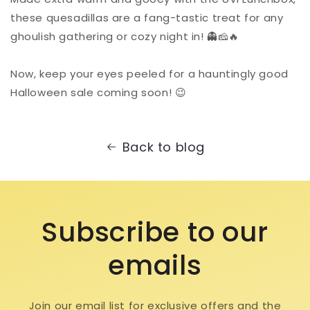
these quesadillas are a fang-tastic treat for any
ghoulish gathering or cozy night in! 👻🧀🔥⁠
Now, keep your eyes peeled for a hauntingly good
Halloween sale coming soon! 😉⁠
Back to blog
Subscribe to our
emails
Join our email list for exclusive offers and the