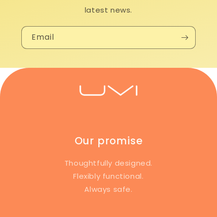
latest news.
Email
Our promise
Thoughtfully designed.
Flexibly functional.
Always safe.