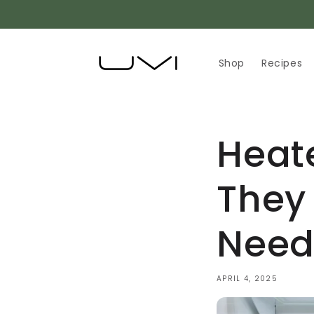
Skip to
content
Shop
Recipes
Heat
They
Need
APRIL 4, 2025