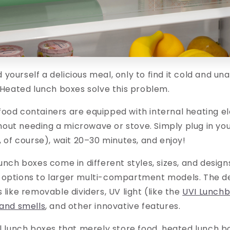
yourself a delicious meal, only to find it cold and u
? Heated lunch boxes solve this problem.
food containers are equipped with internal heating e
out needing a microwave or stove. Simply plug in you
e, of course), wait 20–30 minutes, and enjoy!
lunch boxes come in different styles, sizes, and desi
 options to larger multi-compartment models. The de
 like removable dividers, UV light (like the
UVI Lunch
 and smells
, and other innovative features.
al lunch boxes that merely store food, heated lunch 