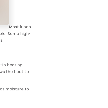
Most lunch
able. Some high-
s.
t-in heating
ows the heat to
dds moisture to