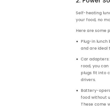
2. Power S
Self-heating lu
your food, no ma
Here are some p
Plug-in lunch
and are ideal 
Car adapters: 
road, you can 
plugs fit into
drivers.
Battery-opera
food without 
These come wi