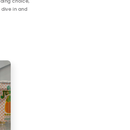
ding choice,
 dive in and