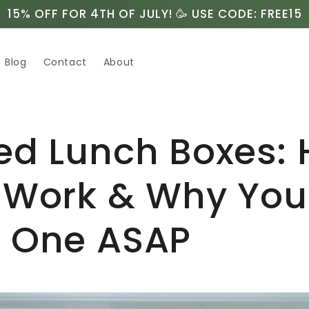
15% OFF FOR 4TH OF JULY! 🥳 USE CODE: FREE15
Blog
Contact
About
ed Lunch Boxes:
 Work & Why You
 One ASAP