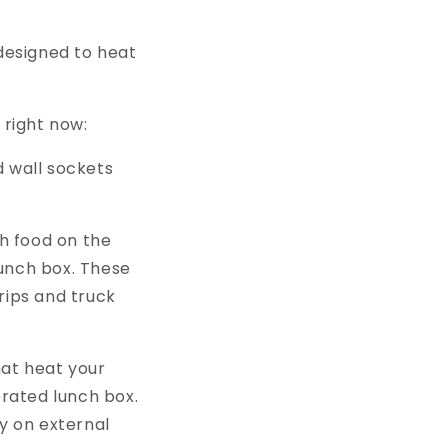
designed to heat
 right now:
 wall sockets
h food on the
lunch box. These
trips and truck
hat heat your
erated lunch box.
y on external