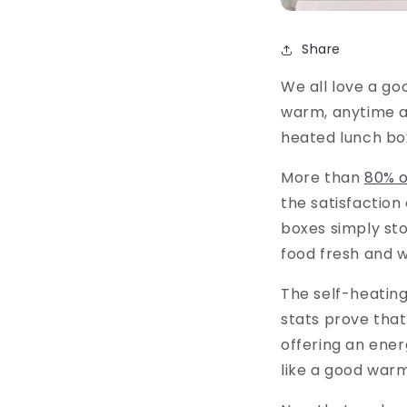
Share
We all love a g
warm, anytime a
heated lunch bo
More than
80% o
the satisfaction
boxes simply sto
food fresh and 
The self-heating
stats prove that
offering an ener
like a good war