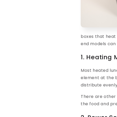
boxes that heat
end models can 
1. Heating
Most heated lu
element at the b
distribute evenl
There are other
the food and pre