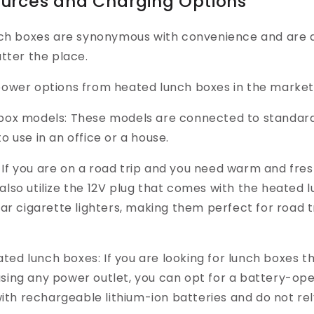
ources and Charging Options
nch boxes are synonymous with convenience and are 
tter the place.
ower options from heated lunch boxes in the market
 box models:
These models are connected to standard
to use in an office or a house.
I
f you are on a road trip and you need warm and fres
also utilize the 12V plug that comes with the heated 
 car cigarette lighters, making them perfect for road 
ted lunch boxes:
If you are looking for lunch boxes t
using any power outlet, you can opt for a battery-op
th rechargeable lithium-ion batteries and do not rel