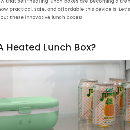
w that self-heating lunch boxes are becoming a tren
how practical, safe, and affordable this device is. Let’s
out these innovative lunch boxes!
 A Heated Lunch Box?