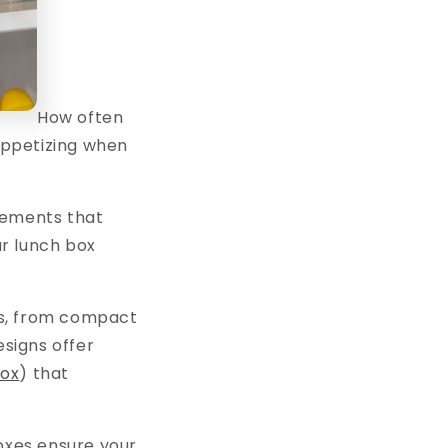
How often
nappetizing when
lements that
r lunch box
gns, from compact
signs offer
box
) that
boxes ensure your