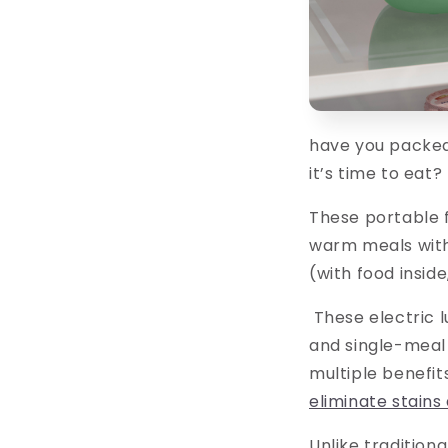
have you packed 
it’s time to eat
These portable 
warm meals with
(with food insid
These electric 
and single-meal
multiple benefits
eliminate stains
Unlike tradition