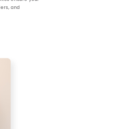
lers, and