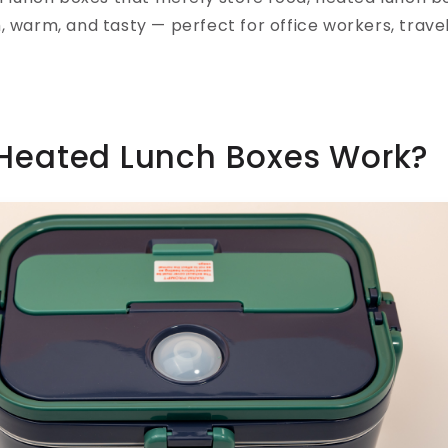
, warm, and tasty — perfect for office workers, trave
Heated Lunch Boxes Work?