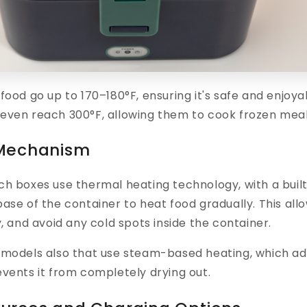
 food go up to
170–180°F,
ensuring it's safe and enjoy
even reach 300°F, allowing them to cook frozen meal
 Mechanism
nch boxes
use thermal heating technology,
with a buil
ase of the container to heat food gradually. This all
y, and avoid any cold spots inside the container.
 models also that use
steam-based heating
, which a
vents it from completely drying out.