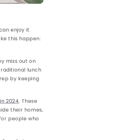
an enjoy it
ke this happen:
y miss out on
raditional lunch
prep by keeping
 in 2024
. These
side their homes,
 for people who