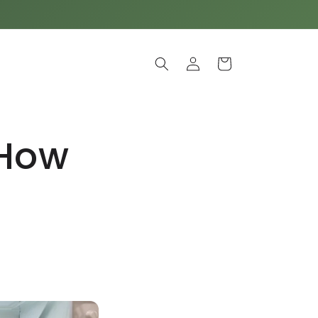
Log
Cart
in
 How