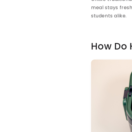
meal stays fresh
students alike.
How Do 