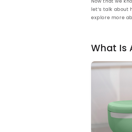
Now that we kno
let’s talk about 
explore more ab
What Is