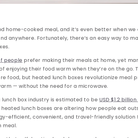
ood home-cooked meal, and it’s even better when we c
nd anywhere. Fortunately, there’s an easy way to ma
xes.
f people
prefer making their meals at home, yet man
 of enjoying their food warm when they’re on the go. T
re food, but heated lunch boxes revolutionize meal 
warm — without the need for a microwave.
 lunch box industry is estimated to be
USD $1.2 billion
 heated lunch boxes are altering how people eat out
gy-efficient, convenient, and travel-friendly solution
m meal.